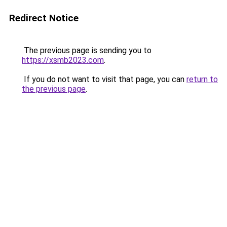
Redirect Notice
The previous page is sending you to
https://xsmb2023.com
.
If you do not want to visit that page, you can
return to
the previous page
.