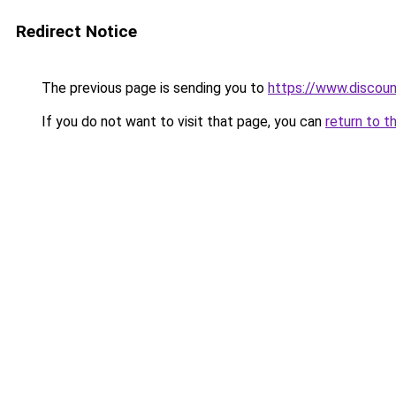
Redirect Notice
The previous page is sending you to
https://www.discou
If you do not want to visit that page, you can
return to t