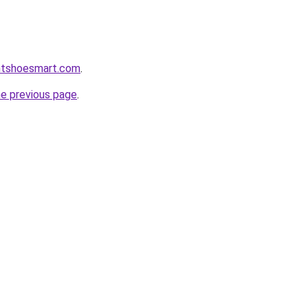
ntshoesmart.com
.
he previous page
.