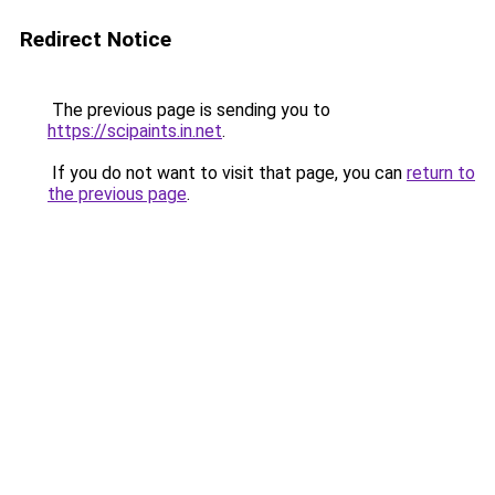
Redirect Notice
The previous page is sending you to
https://scipaints.in.net
.
If you do not want to visit that page, you can
return to
the previous page
.