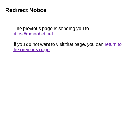
Redirect Notice
The previous page is sending you to
https://mmoobet.net
.
If you do not want to visit that page, you can
return to
the previous page
.