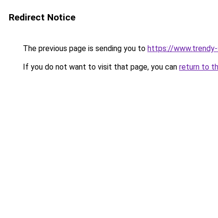
Redirect Notice
The previous page is sending you to
https://www.trendy
If you do not want to visit that page, you can
return to t