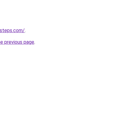
-steps.com/
.
he previous page
.