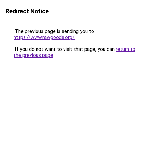
Redirect Notice
The previous page is sending you to
https://www.rawgoods.org/
.
If you do not want to visit that page, you can
return to
the previous page
.