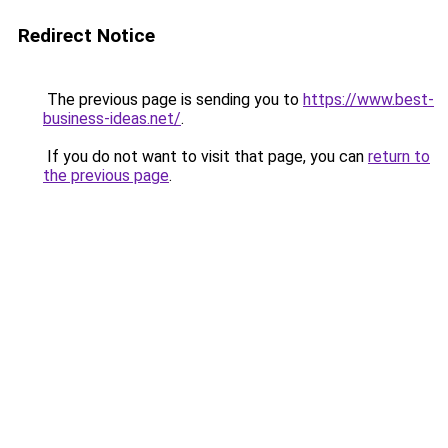
Redirect Notice
The previous page is sending you to
https://www.best-
business-ideas.net/
.
If you do not want to visit that page, you can
return to
the previous page
.