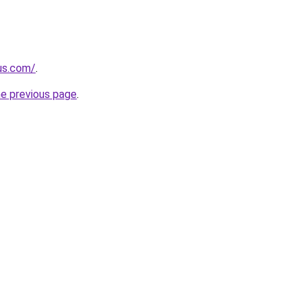
-us.com/
.
he previous page
.