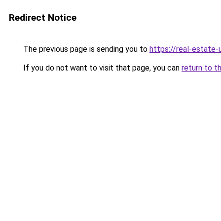
Redirect Notice
The previous page is sending you to
https://real-estate
If you do not want to visit that page, you can
return to t