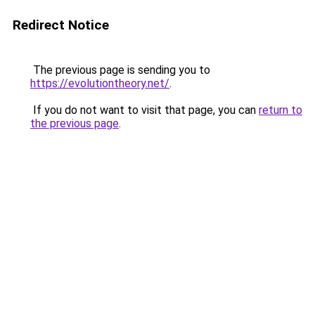
Redirect Notice
The previous page is sending you to
https://evolutiontheory.net/
.
If you do not want to visit that page, you can
return to
the previous page
.