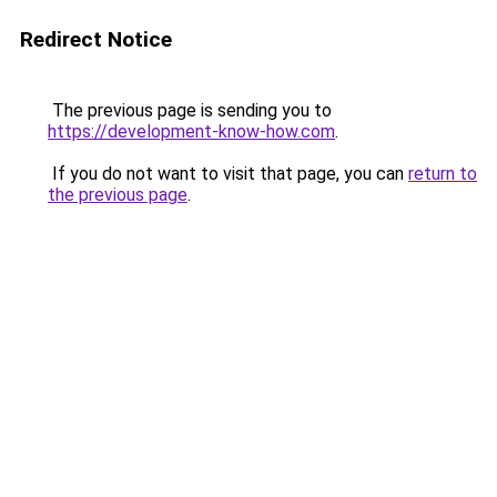
Redirect Notice
The previous page is sending you to
https://development-know-how.com
.
If you do not want to visit that page, you can
return to
the previous page
.