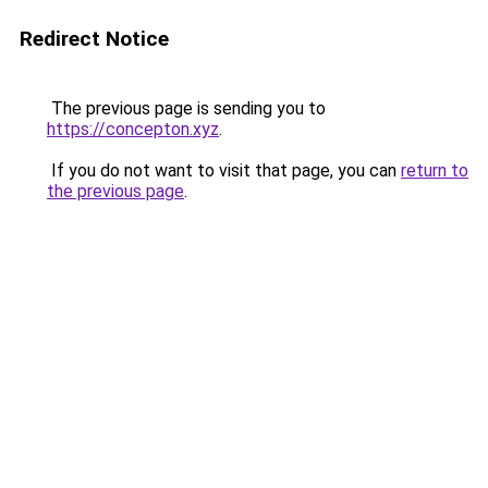
Redirect Notice
The previous page is sending you to
https://concepton.xyz
.
If you do not want to visit that page, you can
return to
the previous page
.