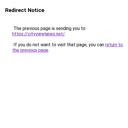
Redirect Notice
The previous page is sending you to
https://cityviewlanes.net/
.
If you do not want to visit that page, you can
return to
the previous page
.