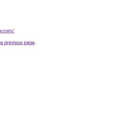
ew.com/
.
he previous page
.