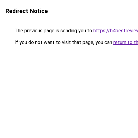
Redirect Notice
The previous page is sending you to
https://b4bestrevi
If you do not want to visit that page, you can
return to t