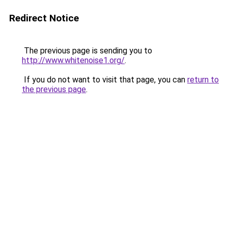
Redirect Notice
The previous page is sending you to
http://www.whitenoise1.org/
.
If you do not want to visit that page, you can
return to
the previous page
.