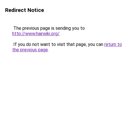
Redirect Notice
The previous page is sending you to
http://www.hairwiki.org/
.
If you do not want to visit that page, you can
return to
the previous page
.