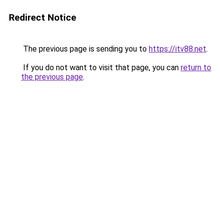
Redirect Notice
The previous page is sending you to
https://itv88.net
.
If you do not want to visit that page, you can
return to
the previous page
.