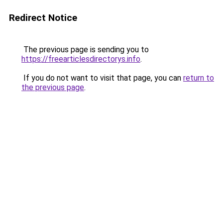
Redirect Notice
The previous page is sending you to
https://freearticlesdirectorys.info
.
If you do not want to visit that page, you can
return to
the previous page
.