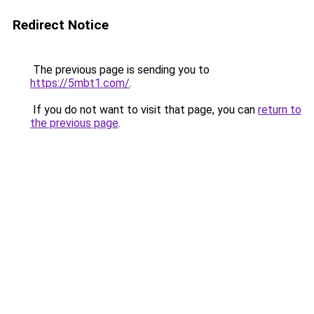
Redirect Notice
The previous page is sending you to
https://5mbt1.com/
.
If you do not want to visit that page, you can
return to
the previous page
.