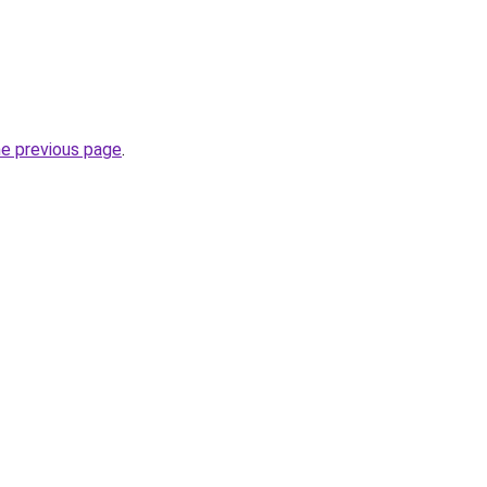
he previous page
.