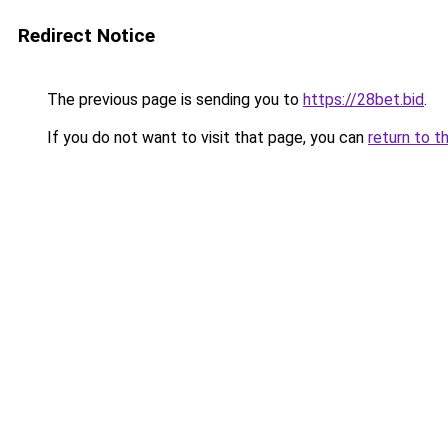
Redirect Notice
The previous page is sending you to
https://28bet.bid
.
If you do not want to visit that page, you can
return to t