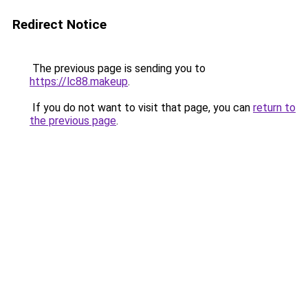
Redirect Notice
The previous page is sending you to
https://lc88.makeup
.
If you do not want to visit that page, you can
return to
the previous page
.