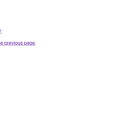
/
.
he previous page
.