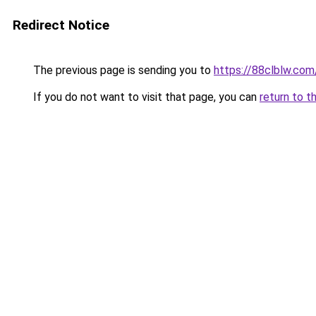
Redirect Notice
The previous page is sending you to
https://88clblw.com
If you do not want to visit that page, you can
return to t