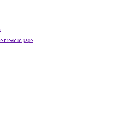
m
.
he previous page
.