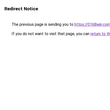
Redirect Notice
The previous page is sending you to
https://0168win.co
If you do not want to visit that page, you can
return to t