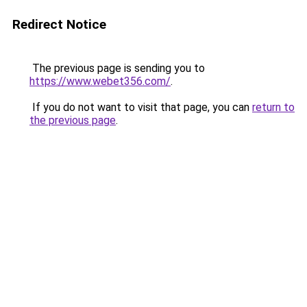
Redirect Notice
The previous page is sending you to
https://www.webet356.com/
.
If you do not want to visit that page, you can
return to
the previous page
.