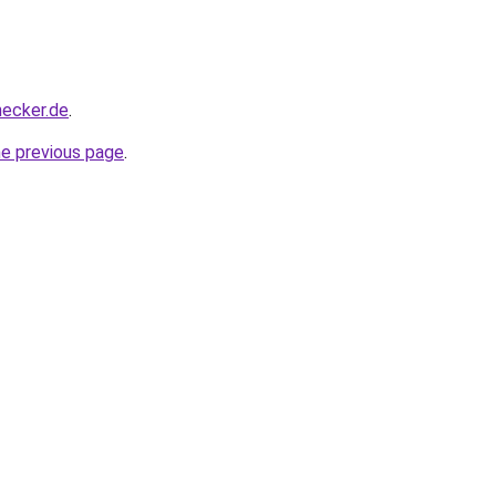
hecker.de
.
he previous page
.