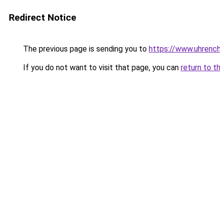
Redirect Notice
The previous page is sending you to
https://www.uhrenc
If you do not want to visit that page, you can
return to t