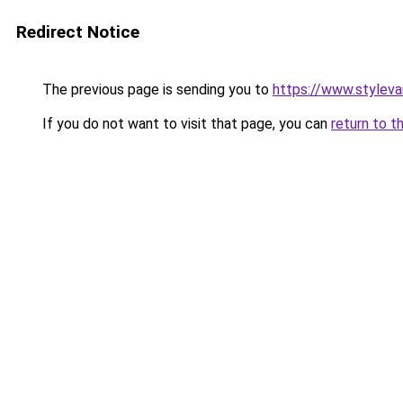
Redirect Notice
The previous page is sending you to
https://www.stylev
If you do not want to visit that page, you can
return to t