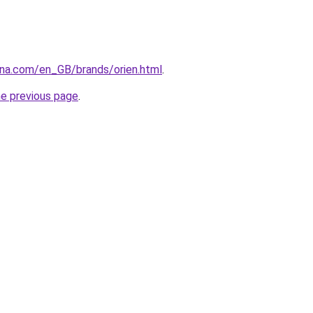
ana.com/en_GB/brands/orien.html
.
he previous page
.