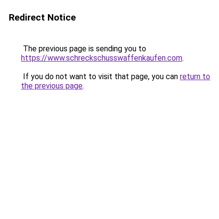
Redirect Notice
The previous page is sending you to
https://www.schreckschusswaffenkaufen.com
.
If you do not want to visit that page, you can
return to
the previous page
.