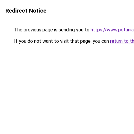
Redirect Notice
The previous page is sending you to
https://www.petunia
If you do not want to visit that page, you can
return to t