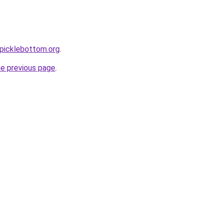
picklebottom.org
.
he previous page
.