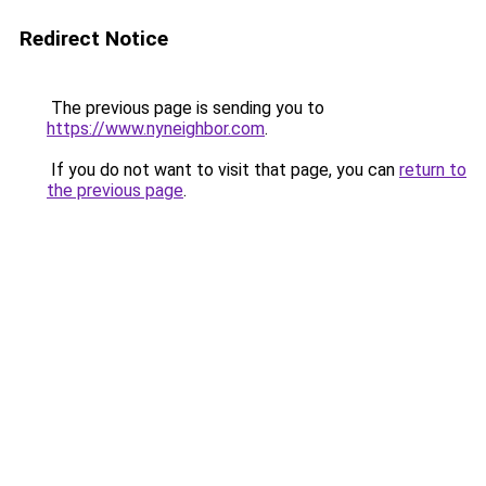
Redirect Notice
The previous page is sending you to
https://www.nyneighbor.com
.
If you do not want to visit that page, you can
return to
the previous page
.