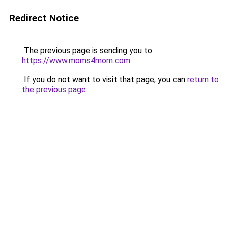
Redirect Notice
The previous page is sending you to
https://www.moms4mom.com
.
If you do not want to visit that page, you can
return to
the previous page
.