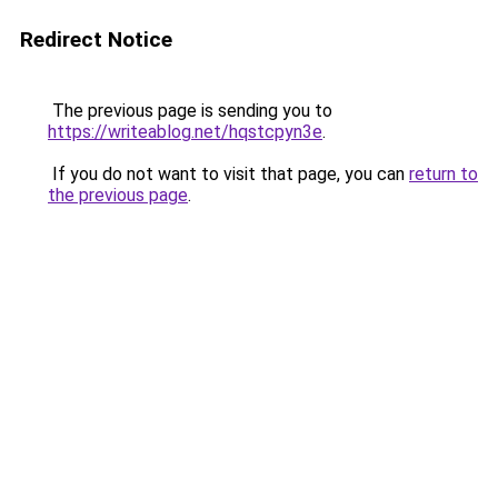
Redirect Notice
The previous page is sending you to
https://writeablog.net/hqstcpyn3e
.
If you do not want to visit that page, you can
return to
the previous page
.