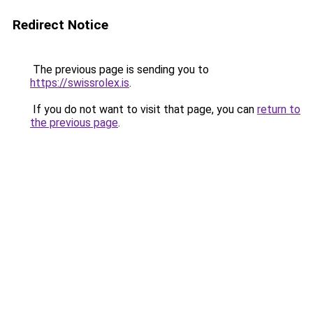
Redirect Notice
The previous page is sending you to
https://swissrolex.is
.
If you do not want to visit that page, you can
return to
the previous page
.