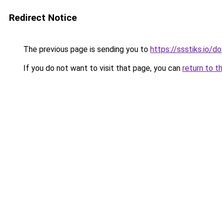
Redirect Notice
The previous page is sending you to
https://ssstiks.io/
If you do not want to visit that page, you can
return to t