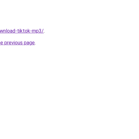
download-tiktok-mp3/
.
he previous page
.