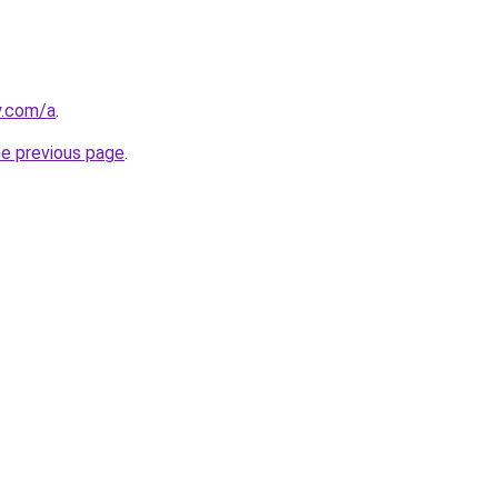
y.com/a
.
he previous page
.