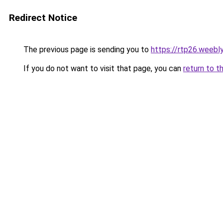
Redirect Notice
The previous page is sending you to
https://rtp26.weebl
If you do not want to visit that page, you can
return to t