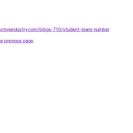
motiveindustry.com/blogs-710/student-loans-number
.
he previous page
.