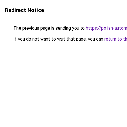
Redirect Notice
The previous page is sending you to
https://polish-auto
If you do not want to visit that page, you can
return to t