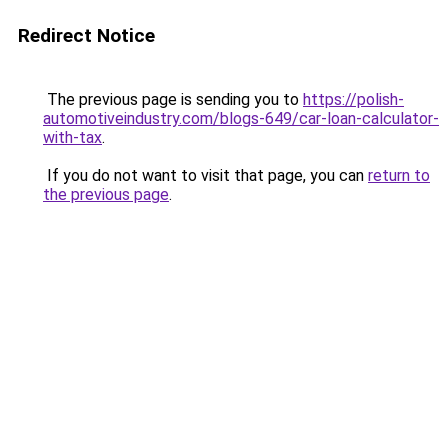
Redirect Notice
The previous page is sending you to
https://polish-
automotiveindustry.com/blogs-649/car-loan-calculator-
with-tax
.
If you do not want to visit that page, you can
return to
the previous page
.