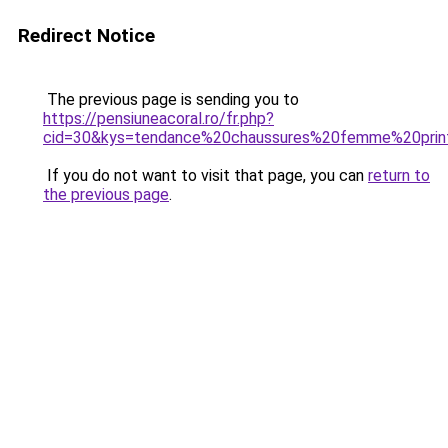
Redirect Notice
The previous page is sending you to
https://pensiuneacoral.ro/fr.php?
cid=30&kys=tendance%20chaussures%20femme%20p
If you do not want to visit that page, you can
return to
the previous page
.