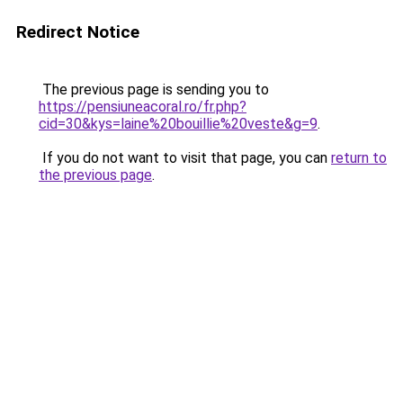
Redirect Notice
The previous page is sending you to
https://pensiuneacoral.ro/fr.php?
cid=30&kys=laine%20bouillie%20veste&g=9
.
If you do not want to visit that page, you can
return to
the previous page
.