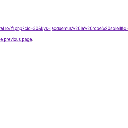
oral.ro/fr.php?cid=30&kys=jacquemus%20la%20robe%20soleil&g
he previous page
.