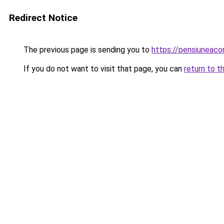
Redirect Notice
The previous page is sending you to
https://pensiuneac
If you do not want to visit that page, you can
return to t