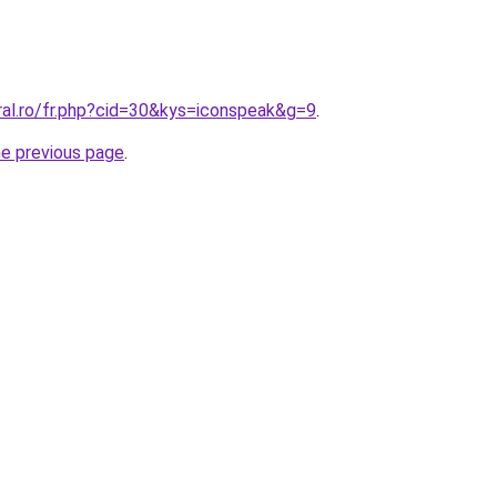
ral.ro/fr.php?cid=30&kys=iconspeak&g=9
.
he previous page
.