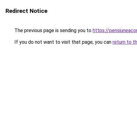
Redirect Notice
The previous page is sending you to
https://pensiuneaco
If you do not want to visit that page, you can
return to t