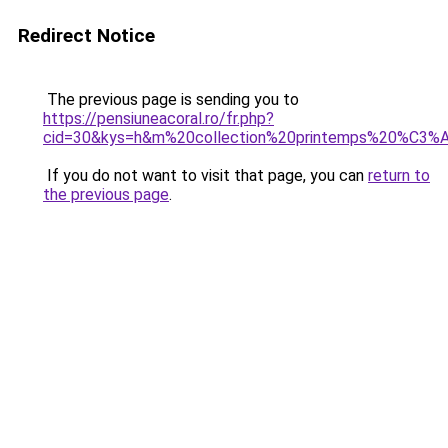
Redirect Notice
The previous page is sending you to
https://pensiuneacoral.ro/fr.php?
cid=30&kys=h&m%20collection%20printemps%20%C3
If you do not want to visit that page, you can
return to
the previous page
.