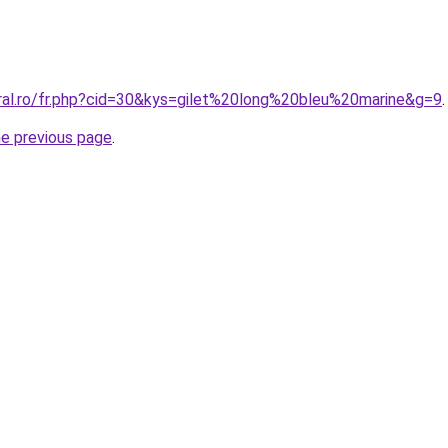
oral.ro/fr.php?cid=30&kys=gilet%20long%20bleu%20marine&g=9
.
he previous page
.