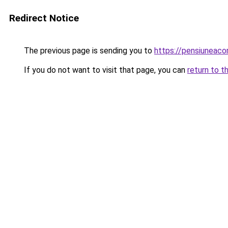
Redirect Notice
The previous page is sending you to
https://pensiuneac
If you do not want to visit that page, you can
return to t