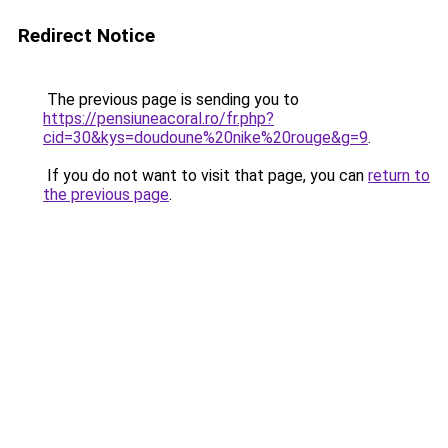
Redirect Notice
The previous page is sending you to
https://pensiuneacoral.ro/fr.php?
cid=30&kys=doudoune%20nike%20rouge&g=9
.
If you do not want to visit that page, you can
return to
the previous page
.