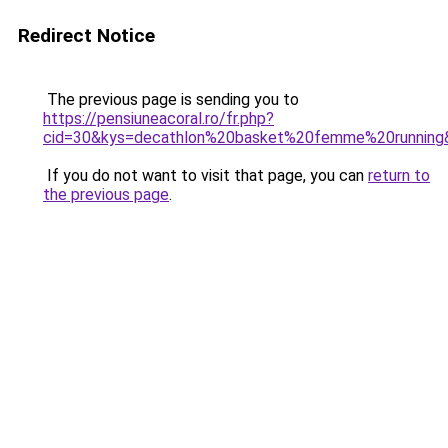
Redirect Notice
The previous page is sending you to
https://pensiuneacoral.ro/fr.php?
cid=30&kys=decathlon%20basket%20femme%20running
If you do not want to visit that page, you can
return to
the previous page
.