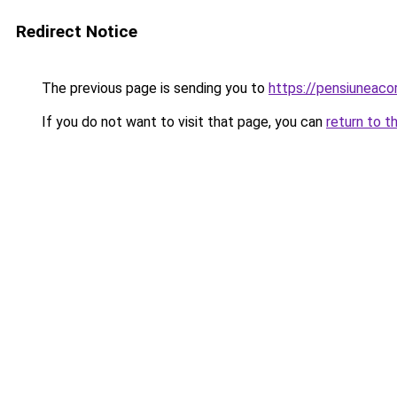
Redirect Notice
The previous page is sending you to
https://pensiunea
If you do not want to visit that page, you can
return to t