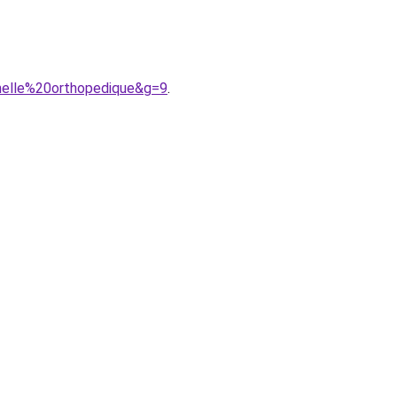
melle%20orthopedique&g=9
.