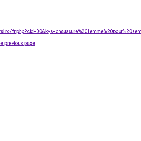
coral.ro/fr.php?cid=30&kys=chaussure%20femme%20pour%20se
he previous page
.