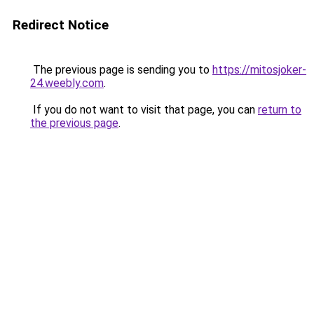
Redirect Notice
The previous page is sending you to
https://mitosjoker-
24.weebly.com
.
If you do not want to visit that page, you can
return to
the previous page
.