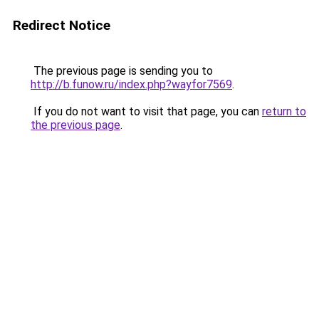
Redirect Notice
The previous page is sending you to
http://b.funow.ru/index.php?wayfor7569
.
If you do not want to visit that page, you can
return to
the previous page
.