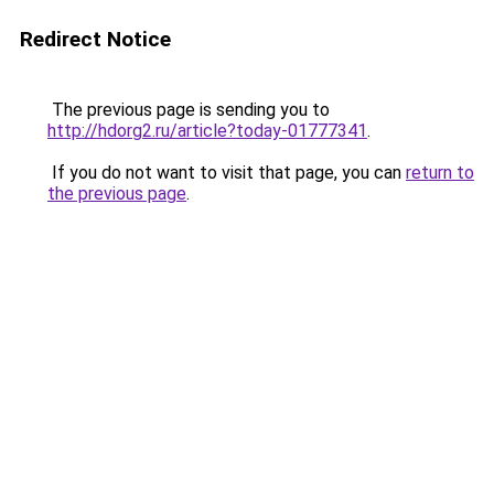
Redirect Notice
The previous page is sending you to
http://hdorg2.ru/article?today-01777341
.
If you do not want to visit that page, you can
return to
the previous page
.