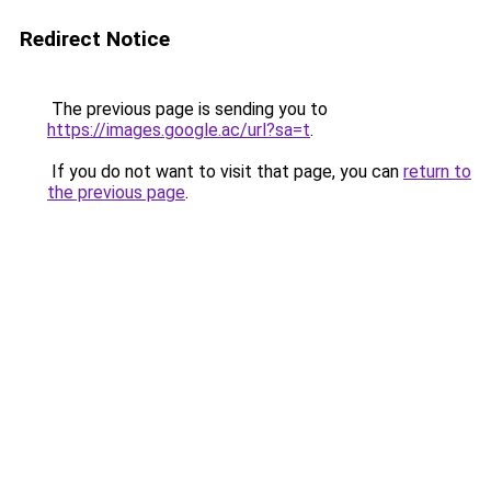
Redirect Notice
The previous page is sending you to
https://images.google.ac/url?sa=t
.
If you do not want to visit that page, you can
return to
the previous page
.