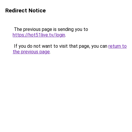
Redirect Notice
The previous page is sending you to
https://hot51live.tv/login
.
If you do not want to visit that page, you can
return to
the previous page
.