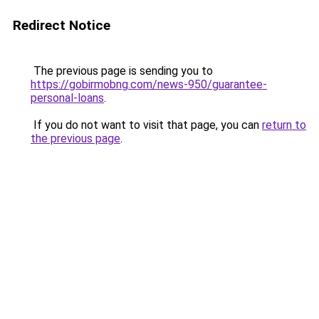
Redirect Notice
The previous page is sending you to
https://gobirmobng.com/news-950/guarantee-
personal-loans
.
If you do not want to visit that page, you can
return to
the previous page
.